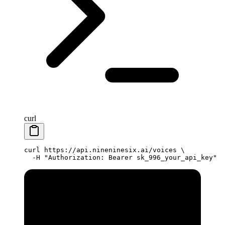
curl
curl
 https://api.nineninesix.ai/voices
 \
  -H
 "Authorization: Bearer sk_996_your_api_key"