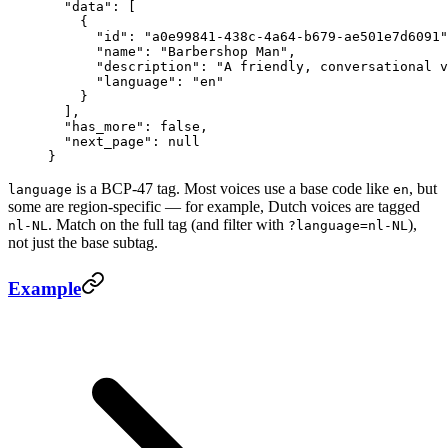
  "data"
: [
    {
      "id"
: 
"a0e99841-438c-4a64-b679-ae501e7d6091"
      "name"
: 
"Barbershop Man"
,
      "description"
: 
"A friendly, conversational v
      "language"
: 
"en"
    }
  ],
  "has_more"
: 
false
,
  "next_page"
: 
null
}
is a BCP-47 tag. Most voices use a base code like
, but
language
en
some are region-specific — for example, Dutch voices are tagged
. Match on the full tag (and filter with
),
nl-NL
?language=nl-NL
not just the base subtag.
Example