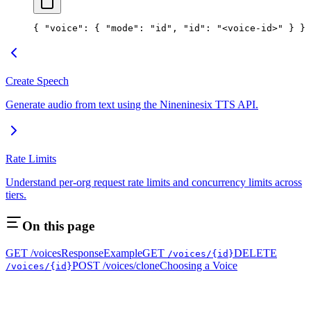
{ 
"voice"
: { 
"mode"
: 
"id"
, 
"id"
: 
"<voice-id>"
 } }
Create Speech
Generate audio from text using the Nineninesix TTS API.
Rate Limits
Understand per-org request rate limits and concurrency limits across
tiers.
On this page
GET /voices
Response
Example
GET
DELETE
/voices/{id}
POST /voices/clone
Choosing a Voice
/voices/{id}