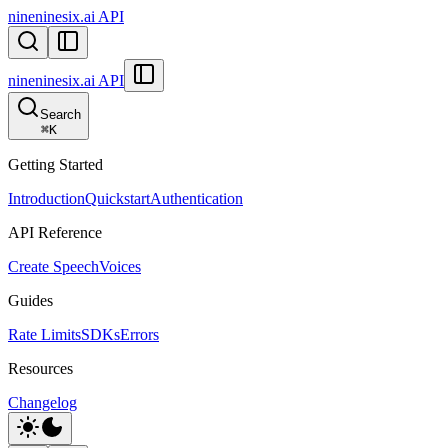
nineninesix.ai API
nineninesix.ai API
Search
⌘
K
Getting Started
Introduction
Quickstart
Authentication
API Reference
Create Speech
Voices
Guides
Rate Limits
SDKs
Errors
Resources
Changelog