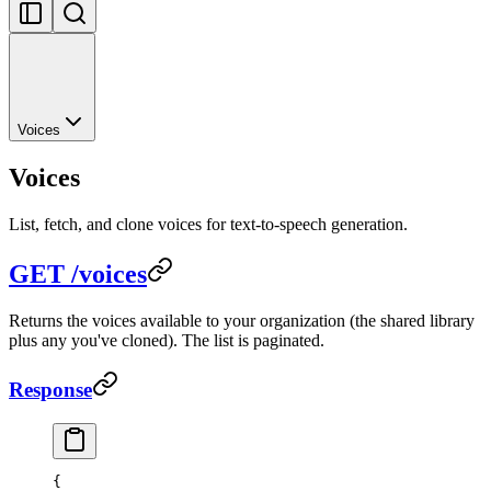
Voices
Voices
List, fetch, and clone voices for text-to-speech generation.
GET /voices
Returns the voices available to your organization (the shared library
plus any you've cloned). The list is paginated.
Response
{