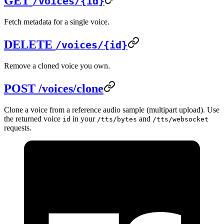
GET
/voices/{id}
Fetch metadata for a single voice.
DELETE
/voices/{id}
Remove a cloned voice you own.
POST /voices/clone
Clone a voice from a reference audio sample (multipart upload). Use
the returned voice
in your
and
id
/tts/bytes
/tts/websocket
requests.