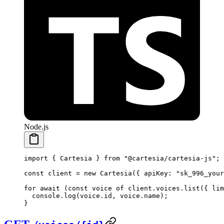
Node.js
import
 { Cartesia } 
from
 "@cartesia/cartesia-js"
;
const
 client
 =
 new
 Cartesia
({ apiKey: 
"sk_996_your
for
 await
 (
const
 voice
 of
 client.voices.
list
({ lim
  console.
log
(voice.id, voice.name);
}