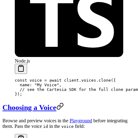
Node.js
const
 voice
 =
 await
 client.voices.
clone
({
  name: 
"My Voice"
,
  // see the Cartesia SDK for the full clone param
});
Choosing a Voice
Browse and preview voices in the
Playground
before integrating
them. Pass the voice
in the
field:
id
voice