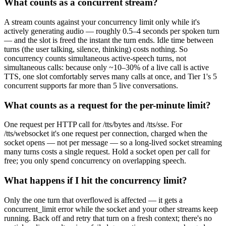
What counts as a concurrent stream?
A stream counts against your concurrency limit only while it's
actively generating audio — roughly 0.5–4 seconds per spoken turn
— and the slot is freed the instant the turn ends. Idle time between
turns (the user talking, silence, thinking) costs nothing. So
concurrency counts simultaneous active-speech turns, not
simultaneous calls: because only ~10–30% of a live call is active
TTS, one slot comfortably serves many calls at once, and Tier 1's 5
concurrent supports far more than 5 live conversations.
What counts as a request for the per-minute limit?
One request per HTTP call for /tts/bytes and /tts/sse. For
/tts/websocket it's one request per connection, charged when the
socket opens — not per message — so a long-lived socket streaming
many turns costs a single request. Hold a socket open per call for
free; you only spend concurrency on overlapping speech.
What happens if I hit the concurrency limit?
Only the one turn that overflowed is affected — it gets a
concurrent_limit error while the socket and your other streams keep
running. Back off and retry that turn on a fresh context; there's no