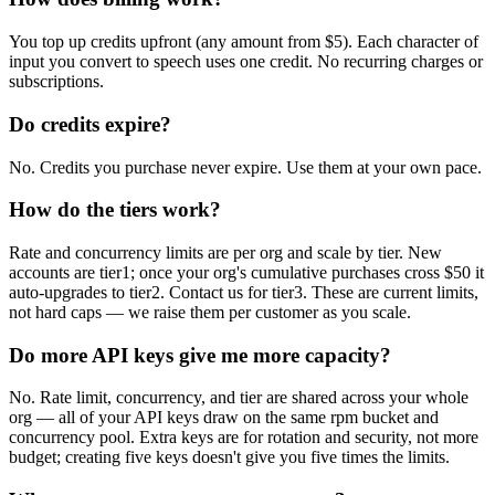
You top up credits upfront (any amount from $5). Each character of
input you convert to speech uses one credit. No recurring charges or
subscriptions.
Do credits expire?
No. Credits you purchase never expire. Use them at your own pace.
How do the tiers work?
Rate and concurrency limits are per org and scale by tier. New
accounts are tier1; once your org's cumulative purchases cross $50 it
auto-upgrades to tier2. Contact us for tier3. These are current limits,
not hard caps — we raise them per customer as you scale.
Do more API keys give me more capacity?
No. Rate limit, concurrency, and tier are shared across your whole
org — all of your API keys draw on the same rpm bucket and
concurrency pool. Extra keys are for rotation and security, not more
budget; creating five keys doesn't give you five times the limits.