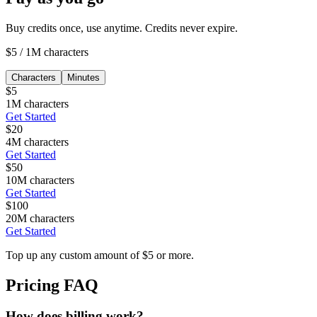
Buy credits once, use anytime. Credits never expire.
$5
/
1M characters
Characters
Minutes
$
5
1M characters
Get Started
$
20
4M characters
Get Started
$
50
10M characters
Get Started
$
100
20M characters
Get Started
Top up any custom amount of $5 or more.
Pricing FAQ
How does billing work?