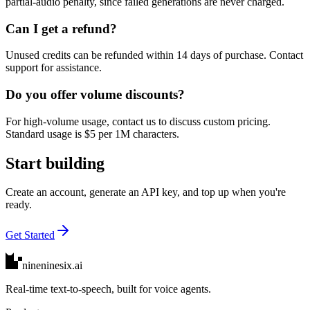
partial-audio penalty, since failed generations are never charged.
Can I get a refund?
Unused credits can be refunded within 14 days of purchase. Contact
support for assistance.
Do you offer volume discounts?
For high-volume usage, contact us to discuss custom pricing.
Standard usage is $5 per 1M characters.
Start building
Create an account, generate an API key, and top up when you're
ready.
Get Started
nineninesix
.ai
Real-time text-to-speech, built for voice agents.