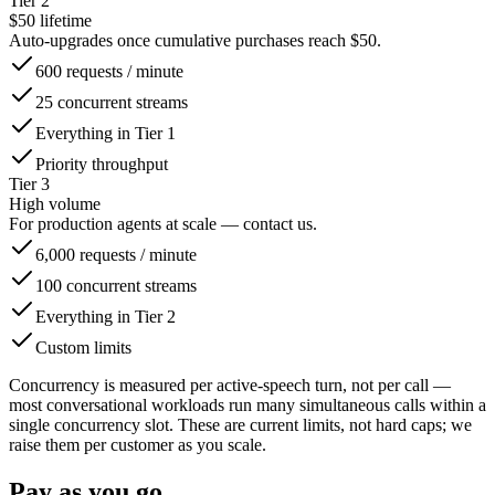
Tier 2
$50 lifetime
Auto-upgrades once cumulative purchases reach $50.
600 requests / minute
25 concurrent streams
Everything in Tier 1
Priority throughput
Tier 3
High volume
For production agents at scale — contact us.
6,000 requests / minute
100 concurrent streams
Everything in Tier 2
Custom limits
Concurrency is measured per active-speech turn, not per call —
most conversational workloads run many simultaneous calls within a
single concurrency slot. These are current limits, not hard caps; we
raise them per customer as you scale.
Pay as you go