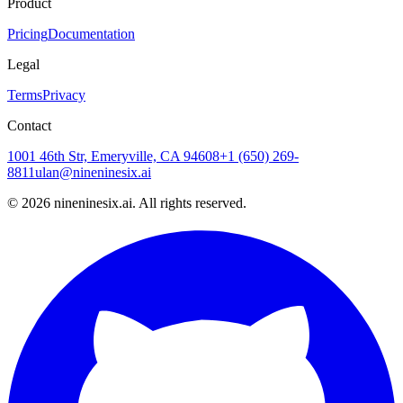
Product
Pricing
Documentation
Legal
Terms
Privacy
Contact
1001 46th Str, Emeryville, CA 94608
+1 (650) 269-
8811
ulan@nineninesix.ai
©
2026
nineninesix.ai. All rights reserved.