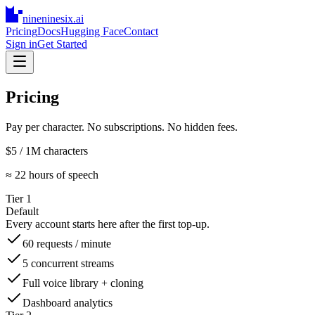
nineninesix
.ai
Pricing
Docs
Hugging Face
Contact
Sign in
Get Started
Pricing
Pay per character. No subscriptions. No hidden fees.
$5
/ 1M characters
≈ 22 hours of speech
Tier 1
Default
Every account starts here after the first top-up.
60 requests / minute
5 concurrent streams
Full voice library + cloning
Dashboard analytics