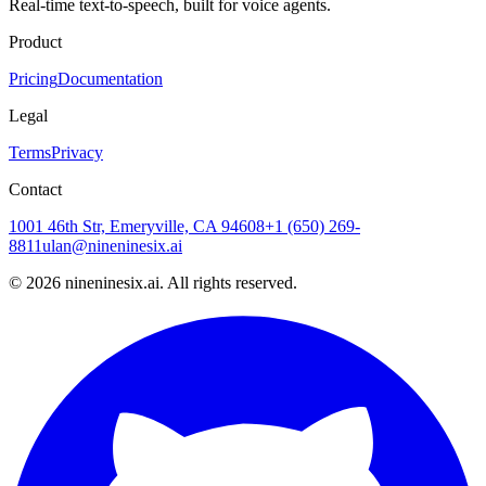
Real-time text-to-speech, built for voice agents.
Product
Pricing
Documentation
Legal
Terms
Privacy
Contact
1001 46th Str, Emeryville, CA 94608
+1 (650) 269-
8811
ulan@nineninesix.ai
©
2026
nineninesix.ai. All rights reserved.