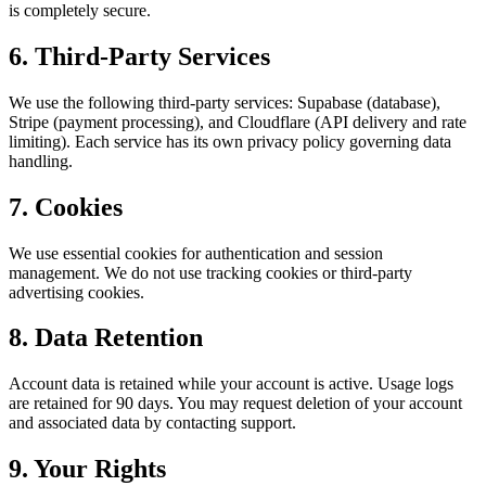
is completely secure.
6. Third-Party Services
We use the following third-party services: Supabase (database),
Stripe (payment processing), and Cloudflare (API delivery and rate
limiting). Each service has its own privacy policy governing data
handling.
7. Cookies
We use essential cookies for authentication and session
management. We do not use tracking cookies or third-party
advertising cookies.
8. Data Retention
Account data is retained while your account is active. Usage logs
are retained for 90 days. You may request deletion of your account
and associated data by contacting support.
9. Your Rights