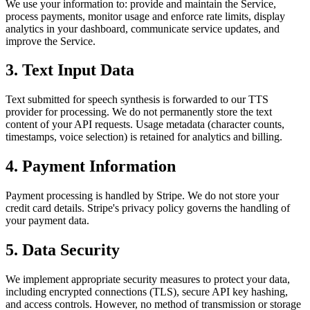
We use your information to: provide and maintain the Service,
process payments, monitor usage and enforce rate limits, display
analytics in your dashboard, communicate service updates, and
improve the Service.
3. Text Input Data
Text submitted for speech synthesis is forwarded to our TTS
provider for processing. We do not permanently store the text
content of your API requests. Usage metadata (character counts,
timestamps, voice selection) is retained for analytics and billing.
4. Payment Information
Payment processing is handled by Stripe. We do not store your
credit card details. Stripe's privacy policy governs the handling of
your payment data.
5. Data Security
We implement appropriate security measures to protect your data,
including encrypted connections (TLS), secure API key hashing,
and access controls. However, no method of transmission or storage