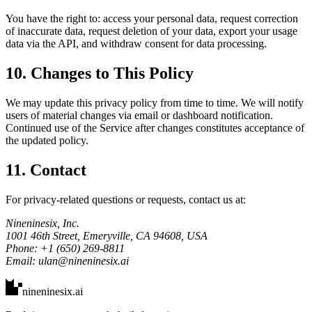
You have the right to: access your personal data, request correction
of inaccurate data, request deletion of your data, export your usage
data via the API, and withdraw consent for data processing.
10. Changes to This Policy
We may update this privacy policy from time to time. We will notify
users of material changes via email or dashboard notification.
Continued use of the Service after changes constitutes acceptance of
the updated policy.
11. Contact
For privacy-related questions or requests, contact us at:
Nineninesix, Inc.
1001 46th Street, Emeryville, CA 94608, USA
Phone: +1 (650) 269-8811
Email: ulan@nineninesix.ai
nineninesix
.ai