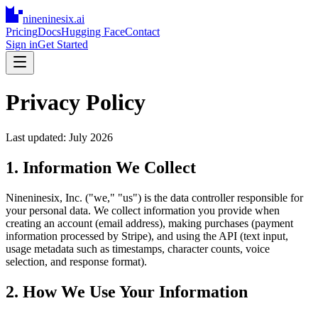
nineninesix
.ai
Pricing
Docs
Hugging Face
Contact
Sign in
Get Started
Privacy Policy
Last updated: July 2026
1. Information We Collect
Nineninesix, Inc. ("we," "us") is the data controller responsible for
your personal data. We collect information you provide when
creating an account (email address), making purchases (payment
information processed by Stripe), and using the API (text input,
usage metadata such as timestamps, character counts, voice
selection, and response format).
2. How We Use Your Information